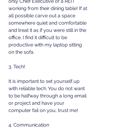
only Chief Executive of a REIT 
working from their dining table! If at 
all possible carve out a space 
somewhere quiet and comfortable 
and treat it as if you were still in the 
office. I find it difficult to be 
productive with my laptop sitting 
on the sofa.
3. Tech!
It is important to set yourself up 
with reliable tech. You do not want 
to be halfway through a long email 
or project and have your 
computer fail on you, trust me! 
4. Communication 