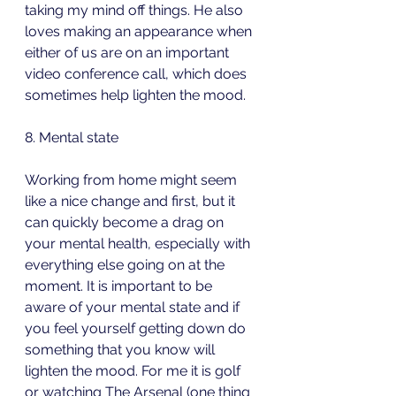
taking my mind off things. He also 
loves making an appearance when 
either of us are on an important 
video conference call, which does 
sometimes help lighten the mood.
8. Mental state
Working from home might seem 
like a nice change and first, but it 
can quickly become a drag on 
your mental health, especially with 
everything else going on at the 
moment. It is important to be 
aware of your mental state and if 
you feel yourself getting down do 
something that you know will 
lighten the mood. For me it is golf 
or watching The Arsenal (one thing 