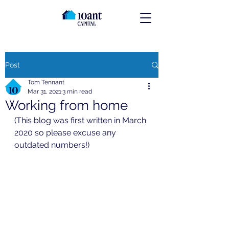
Post
Tom Tennant
Mar 31, 2021
3 min read
Working from home
(This blog was first written in March 
2020 so please excuse any 
outdated numbers!)