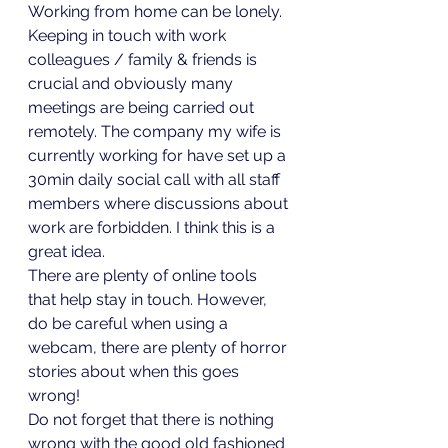
Working from home can be lonely. 
Keeping in touch with work 
colleagues / family & friends is 
crucial and obviously many 
meetings are being carried out 
remotely. The company my wife is 
currently working for have set up a 
30min daily social call with all staff 
members where discussions about 
work are forbidden. I think this is a 
great idea. 
There are plenty of online tools 
that help stay in touch. However, 
do be careful when using a 
webcam, there are plenty of horror 
stories about when this goes 
wrong!
Do not forget that there is nothing 
wrong with the good old fashioned 