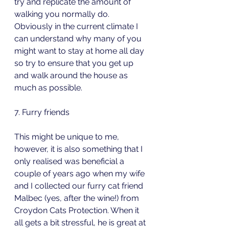
try and replicate the amount of 
walking you normally do. 
Obviously in the current climate I 
can understand why many of you 
might want to stay at home all day 
so try to ensure that you get up 
and walk around the house as 
much as possible.
7. Furry friends
This might be unique to me, 
however, it is also something that I 
only realised was beneficial a 
couple of years ago when my wife 
and I collected our furry cat friend 
Malbec (yes, after the wine!) from 
Croydon Cats Protection. When it 
all gets a bit stressful, he is great at 