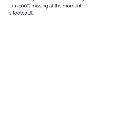
I am 100% missing at the moment 
is football!). 
Overall, I love working from home. 
Yes it has its challenges, but I think 
it allows me to be more productive 
and I do not have to worry about 
the dreaded daily commute. If you 
are working from home for the first 
time enjoy it and hopefully 
everything will be back to normal 
soon.
Stay safe and look after 
yourselves. I am going to try to 
write a few more blogs over the 
coming weeks so look out for 
them!