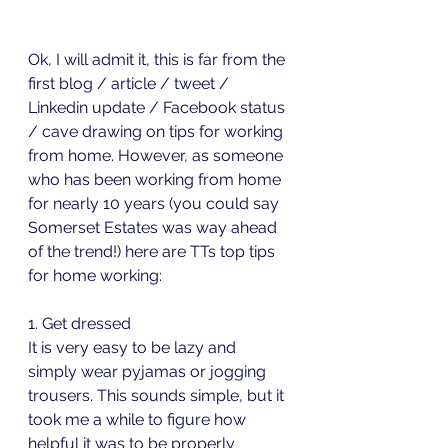
Ok, I will admit it, this is far from the 
first blog / article / tweet / 
Linkedin update / Facebook status 
/ cave drawing on tips for working 
from home. However, as someone 
who has been working from home 
for nearly 10 years (you could say 
Somerset Estates was way ahead 
of the trend!) here are TTs top tips 
for home working:
1. Get dressed
It is very easy to be lazy and 
simply wear pyjamas or jogging 
trousers. This sounds simple, but it 
took me a while to figure how 
helpful it was to be properly 