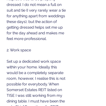
dressed. I do not mean a full on 
suit and tie (I very rarely wear a tie 
for anything apart from weddings 
these days), but the action of 
getting dressed helps set me up 
for the day ahead and makes me 
feel more professional.
2. Work space 
Set up a dedicated work space 
within your home. Ideally this 
would be a completely separate 
room, however, I realise this is not 
possible for everybody. When 
Somerset Estates REIT listed on 
TISE I was still working from my 
dining table. I must have been the 