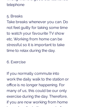
telephone
5. Breaks 
Take breaks whenever you can. Do 
not feel guilty for taking some time 
to watch your favourite TV show 
etc. Working from home can be 
stressful so it is important to take 
time to relax during the day.
6. Exercise
If you normally commute into 
work the daily walk to the station or 
office is no longer happening. For 
many of us, this could be our only 
exercise during the day. Therefore, 
if you are now working from home 